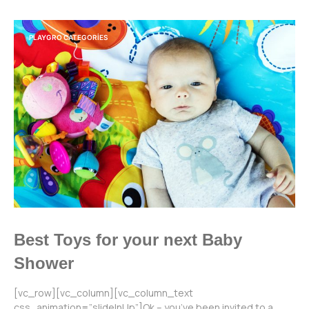
PLAYGRO CATEGORIES
Best Toys for your next Baby
Shower
[vc_row][vc_column][vc_column_text
css_animation=”slideInUp”]Ok – you’ve been invited to a