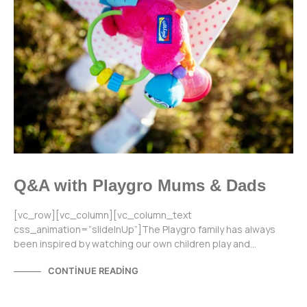
Q&A with Playgro Mums & Dads
[vc_row][vc_column][vc_column_text
css_animation=”slideInUp”]The Playgro family has always
been inspired by watching our own children play and…
CONTINUE READING