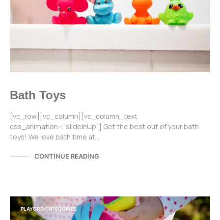
Bath Toys
[vc_row][vc_column][vc_column_text
css_animation=”slideInUp”] Get the best out of your bath
toys! We love bath time at…
CONTINUE READING
PLAYGRO CATEGORIES