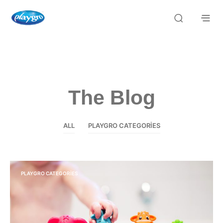
The Blog
ALL
PLAYGRO CATEGORIES
PLAYGRO CATEGORIES