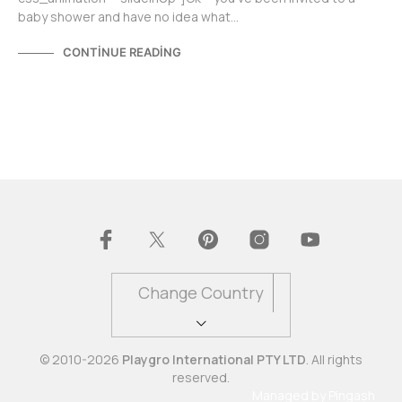
baby shower and have no idea what…
CONTINUE READING
Change Country
© 2010-2026
Playgro International PTY LTD
. All rights
reserved.
Managed by
Pingash