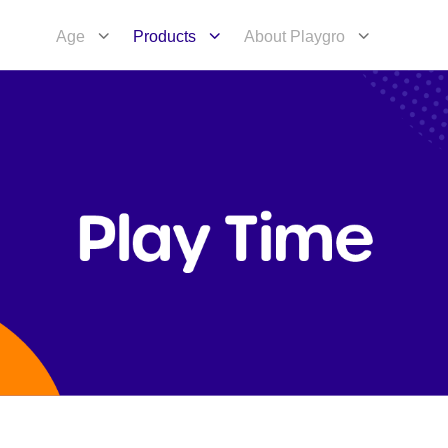
Age
Products
About Playgro