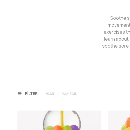
Soothe so
movement a
exercises th
learn about 
soothe sore 
FILTER
HOME
/
PLAY TIME