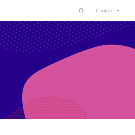
Contact