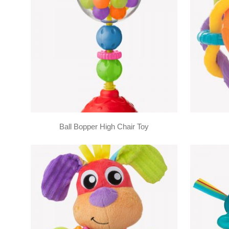
Ball Bopper High Chair Toy