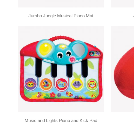
Jumbo Jungle Musical Piano Mat
Music and Lights Piano and Kick Pad