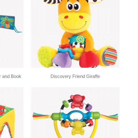
r and Book
Discovery Friend Giraffe