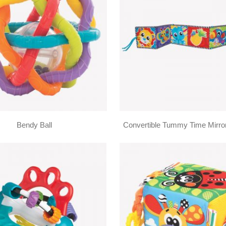
Bendy Ball
Convertible Tummy Time Mirro