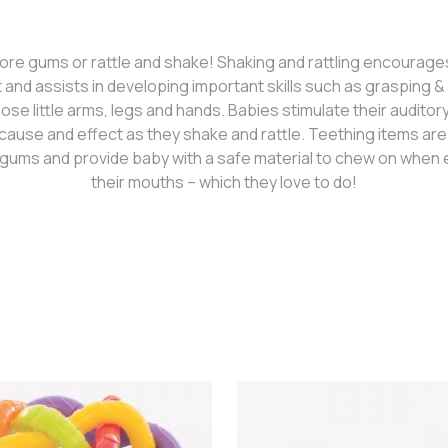
re gums or rattle and shake! Shaking and rattling encourage
nd assists in developing important skills such as grasping & g
ose little arms, legs and hands. Babies stimulate their audito
cause and effect as they shake and rattle. Teething items ar
gums and provide baby with a safe material to chew on when e
their mouths – which they love to do!