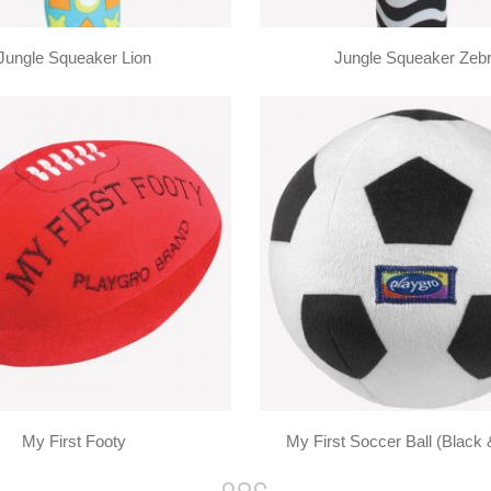
Jungle Squeaker Lion
Jungle Squeaker Zeb
My First Footy
My First Soccer Ball (Black 