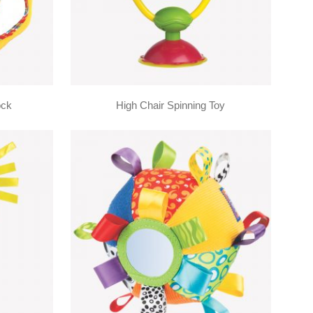
ock
High Chair Spinning Toy