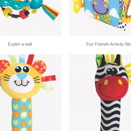
Explor-a-ball
Fun Friends Activity Bl