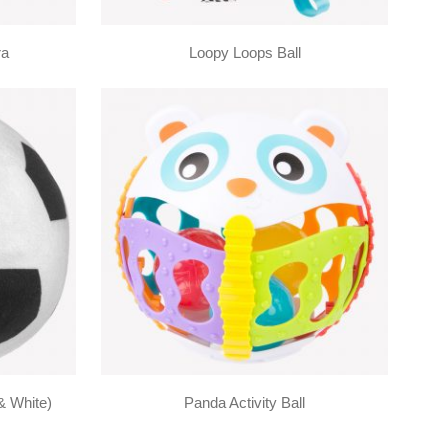
ra
Loopy Loops Ball
& White)
Panda Activity Ball