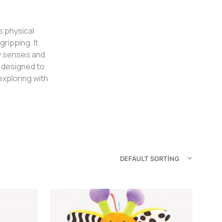
s physical
ripping. It
ry senses and
e designed to
xploring with
DEFAULT SORTING