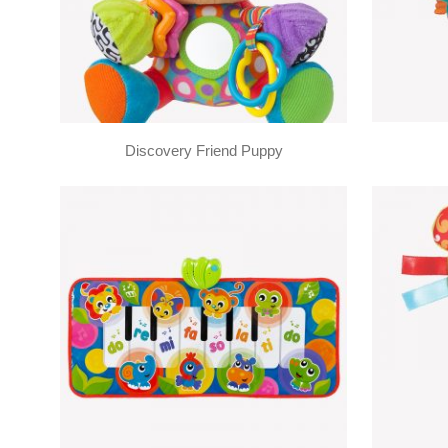
Discovery Friend Puppy