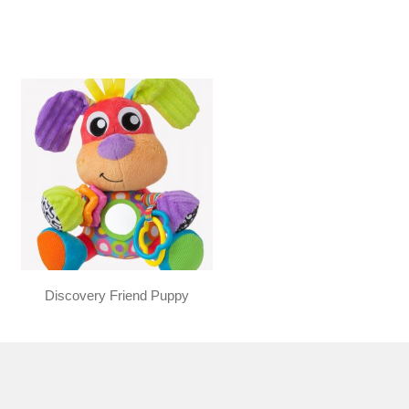
Discovery Friend Puppy