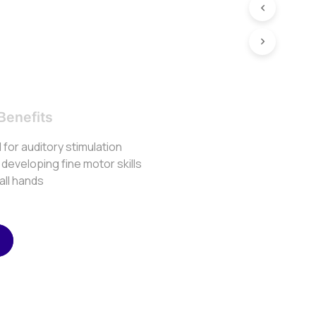
Benefits
for auditory stimulation
r developing fine motor skills
mall hands