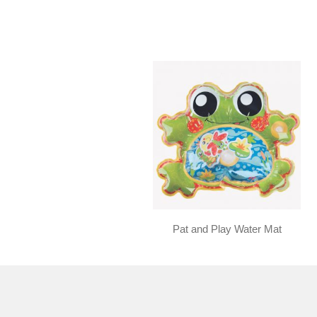
Pat and Play Water Mat