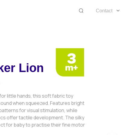
Contact
er Lion
2
or little hands, this soft fabric toy
sound when squeezed. Features bright
atterns for visual stimulation, while
ics offer tactile development. The silky
ct for baby to practise their fine motor