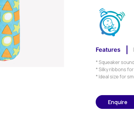
Features
* Squeaker sound 
* Silky ribbons fo
* Ideal size for s
Enquire