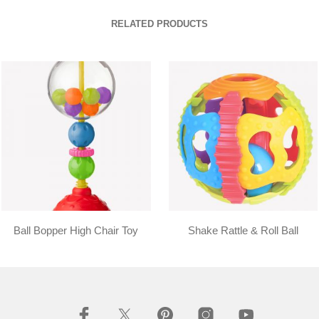
RELATED PRODUCTS
Ball Bopper High Chair Toy
Shake Rattle & Roll Ball