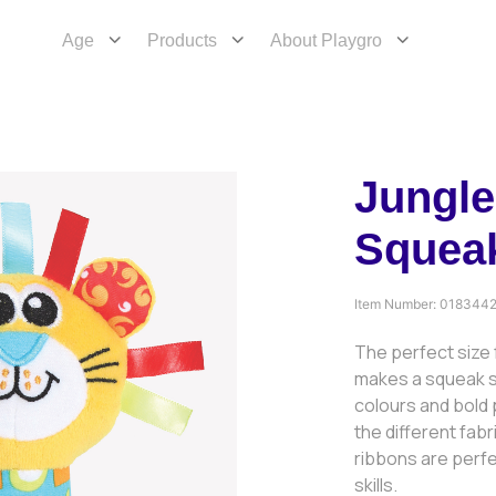
Age
Products
About Playgro
Jungle
Squeak
Item Number:
018344
The perfect size f
makes a squeak 
colours and bold p
the different fabr
ribbons are perfe
skills.