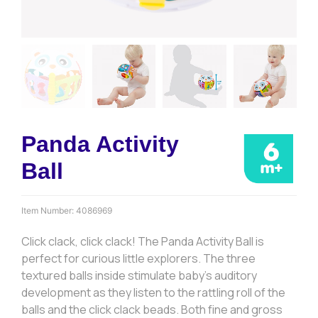
Panda Activity
Ball
Item Number:
4086969
Click clack, click clack! The Panda Activity Ball is
perfect for curious little explorers. The three
textured balls inside stimulate baby’s auditory
development as they listen to the rattling roll of the
balls and the click clack beads. Both fine and gross