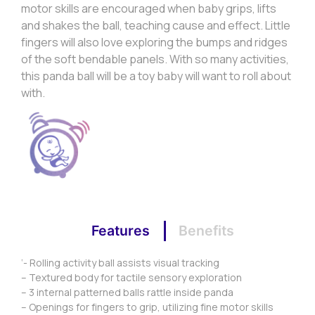
motor skills are encouraged when baby grips, lifts
and shakes the ball, teaching cause and effect. Little
fingers will also love exploring the bumps and ridges
of the soft bendable panels. With so many activities,
this panda ball will be a toy baby will want to roll about
with.
Features
Benefits
‘- Rolling activity ball assists visual tracking
– Textured body for tactile sensory exploration
– 3 internal patterned balls rattle inside panda
– Openings for fingers to grip, utilizing fine motor skills