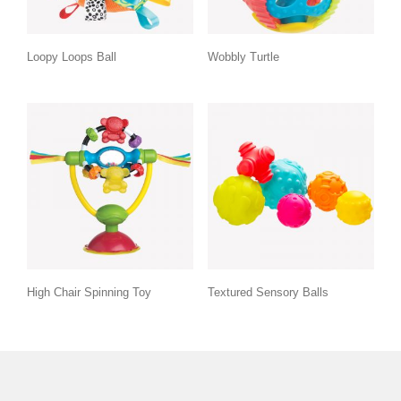
Loopy Loops Ball
Wobbly Turtle
High Chair Spinning Toy
Textured Sensory Balls