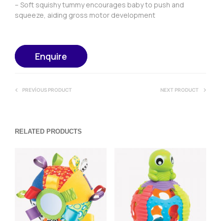
– Soft squishy tummy encourages baby to push and
squeeze, aiding gross motor development
Enquire
PREVIOUS PRODUCT
NEXT PRODUCT
RELATED PRODUCTS