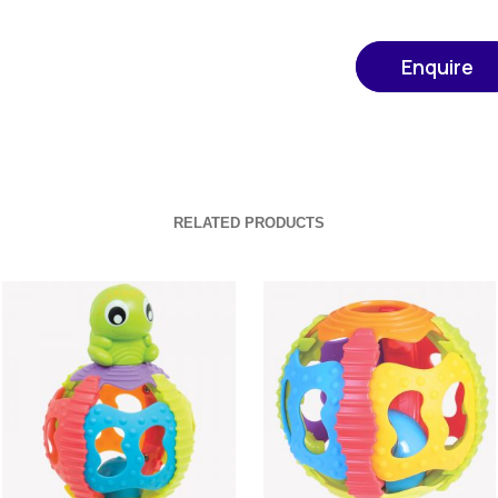
Enquire
RELATED PRODUCTS