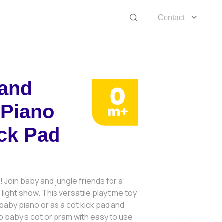
Contact
 and
 Piano
ck Pad
! Join baby and jungle friends for a
light show. This versatile playtime toy
baby piano or as a cot kick pad and
o baby’s cot or pram with easy to use