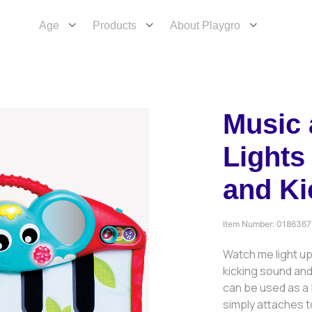
Age
Products
About Playgro
Music
Lights
and Ki
Item Number:
0186367
Watch me light up
kicking sound and 
can be used as a 
simply attaches t