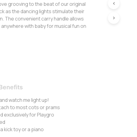
love grooving to the beat of our original
k as the dancing lights stimulate their
on. The convenient carry handle allows
o anywhere with baby for musical fun on
Benefits
 and watch me light up!
ttach to most cots or prams
 exclusively for Playgro
ded
a kick toy or a piano