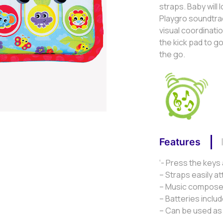
straps. Baby will 
Playgro soundtrac
visual coordinati
the kick pad to g
the go.
Features
‘- Press the keys
– Straps easily a
– Music composed
– Batteries inclu
– Can be used as 