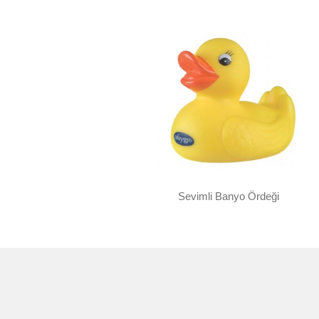
Sevimli Banyo Ördeği