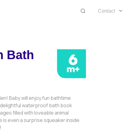
Contact
n Bath
den! Baby will enjoy fun bathtime
is delightful waterproof bath book
ages filled with loveable animal
 is even a surprise squeaker inside
!