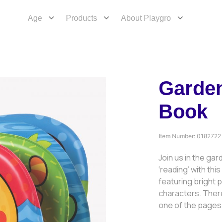
Age
Products
About Playgro
Garde
Book
Item Number:
0182722
Join us in the gar
‘reading’ with th
featuring bright p
characters. There
one of the pages