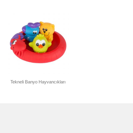
Tekneli Banyo Hayvancıkları