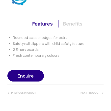
Features
Benefits
Rounded scissor edges for extra
Safety nail clippers with child safety feature
2 Emery boards
Fresh contemporary colours
Enquire
PREVIOUS PRODUCT
NEXT PRODUCT