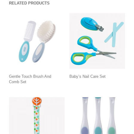
RELATED PRODUCTS
Gentle Touch Brush And
Baby’s Nail Care Set
Comb Set