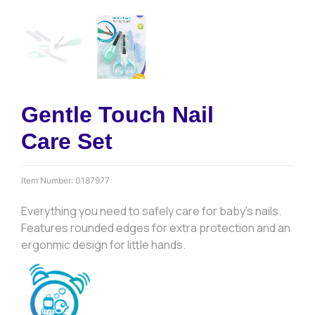
Gentle Touch Nail
Care Set
Item Number:
0187977
Everything you need to safely care for baby’s nails.
Features rounded edges for extra protection and an
ergonmic design for little hands.