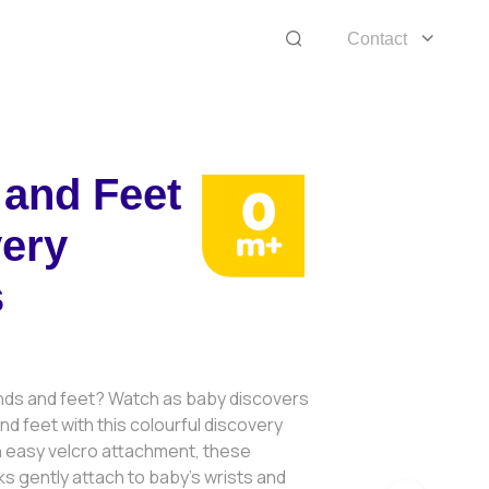
Contact
and Feet
ery
s
3
ds and feet? Watch as baby discovers
 and feet with this colourful discovery
an easy velcro attachment, these
cks gently attach to baby’s wrists and