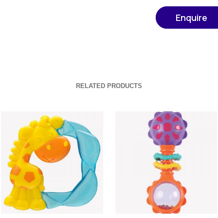
Enquire
RELATED PRODUCTS