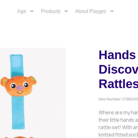
Age
Products
About Playgro
Hands 
Discov
Rattle
Item Number:
018634
Where are my han
their little hands
rattle set! With 
knitted fitted so