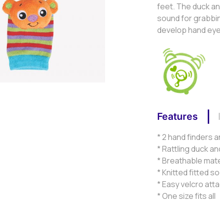
feet. The duck an
sound for grabbin
develop hand eye c
Features
* 2 hand finders a
* Rattling duck a
* Breathable mate
* Knitted fitted s
* Easy velcro at
* One size fits all