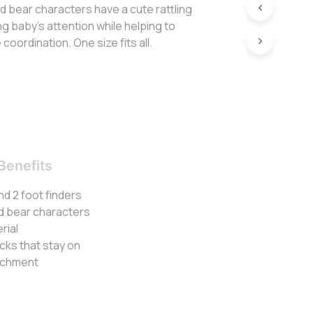
d bear characters have a cute rattling
g baby’s attention while helping to
oordination. One size fits all.
Benefits
nd 2 foot finders
nd bear characters
rial
ocks that stay on
tachment