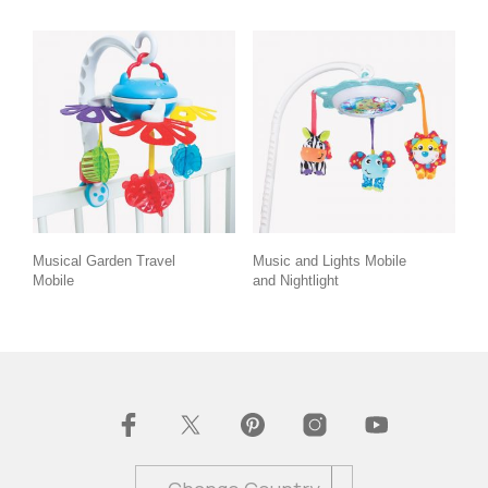
Musical Garden Travel
Music and Lights Mobile
Mobile
and Nightlight