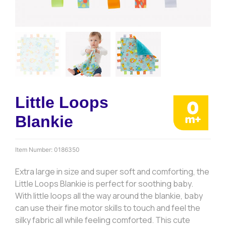
Little Loops
Blankie
Item Number:
0186350
Extra large in size and super soft and comforting, the
Little Loops Blankie is perfect for soothing baby.
With little loops all the way around the blankie, baby
can use their fine motor skills to touch and feel the
silky fabric all while feeling comforted. This cute