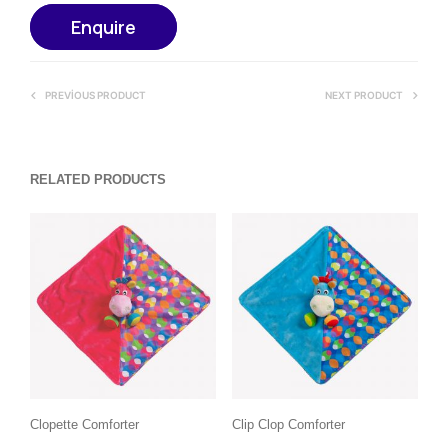
Enquire
PREVIOUS PRODUCT
NEXT PRODUCT
RELATED PRODUCTS
Clopette Comforter
Clip Clop Comforter