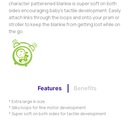
character patterened blankie is super soft on both
sides encouraging baby’s tactile development. Easily
attach links through the loops and onto your pram or
stroller to keep the blankie from getting lost while on
the go.
Features
Benefits
* Extra large in size
* Silky loops for fine motor development
* Super soft on both sides for tactile development