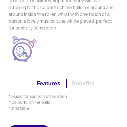
gross motor skill development. Baby will love
listening to the colourful chime balls roll around and
around inside the roller, whilst with one touch of a
button a lovely musical tune will be played, perfect
for auditory stimulation.
Features
Benefits
* Music for auditory stimulation
* Colourful chime balls
* Inflatable