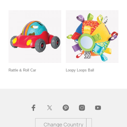
Rattle & Roll Car
Loopy Loops Ball
Change Country