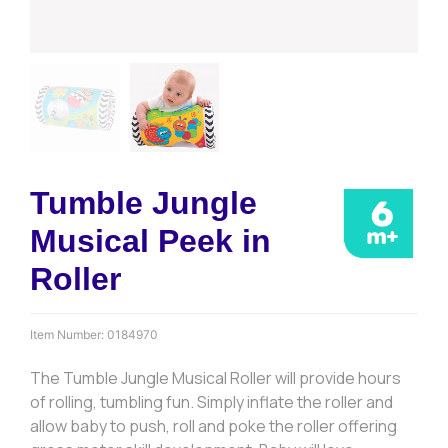
Tumble Jungle
Musical Peek in
Roller
Item Number:
0184970
The Tumble Jungle Musical Roller will provide hours
of rolling, tumbling fun. Simply inflate the roller and
allow baby to push, roll and poke the roller offering