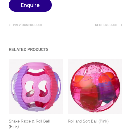
Enquire
PREVIOUS PRODUCT
NEXT PRODUCT
RELATED PRODUCTS
Shake Rattle & Roll Ball
Roll and Sort Ball (Pink)
(Pink)